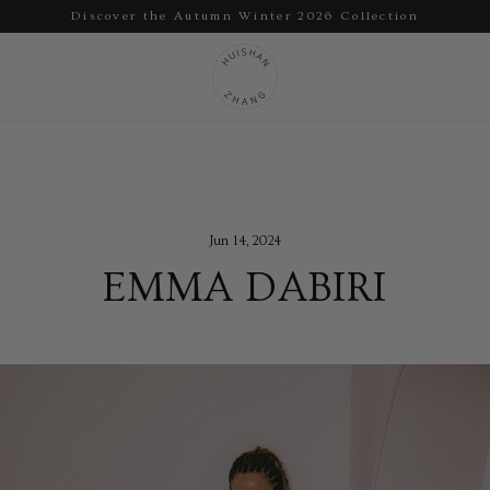
Discover the Autumn Winter 2026 Collection
Pause
slideshow
Jun 14, 2024
EMMA DABIRI