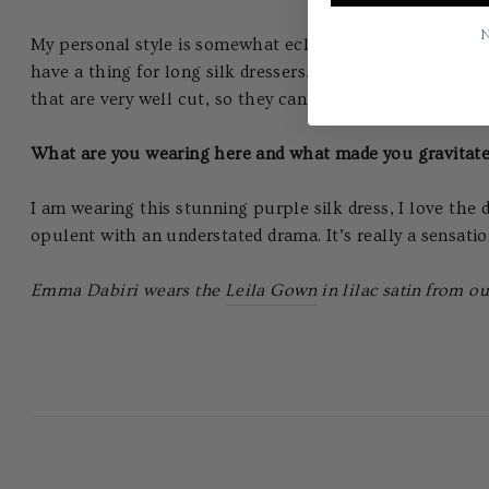
N
My personal style is somewhat eclectic with a strong das
have a thing for long silk dressers, although I’ll often 
that are very well cut, so they can be easily worn, an
What are you wearing here and what made you gravita
I am wearing this stunning purple silk dress, I love the d
opulent with an understated drama. It’s really a sensation
Emma Dabiri wears the
Leila Gown
in lilac satin from ou