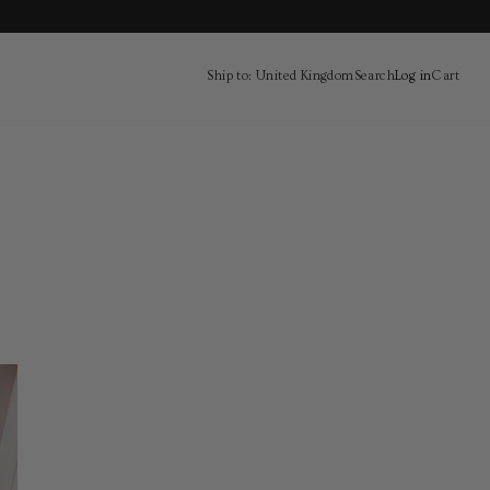
Ship to: United Kingdom
Search
Log in
Cart
Cart