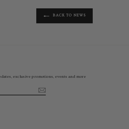
BACK TO NEWS
pdates, exclusive promotions, events and more