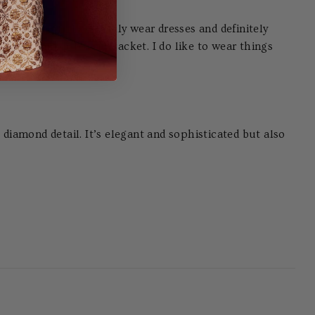
nce glamour. I generally wear dresses and definitely
nd a denim or leather jacket. I do like to wear things
e diamond detail. It’s elegant and sophisticated but also