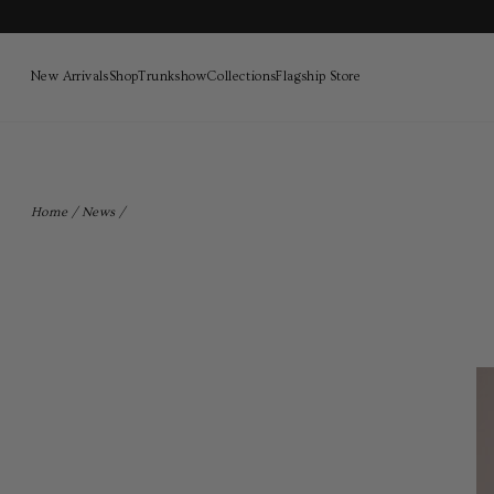
New Arrivals
Shop
Trunkshow
Collections
Flagship Store
Skip
to
content
Home
/
News
/