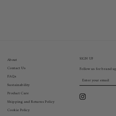
SIGN UP
About
Contact Us
Follow us for brand u
FAQs
Enter
your
Sustainability
email
Product Care
Instagram
Shipping and Returns Policy
Cookie Policy