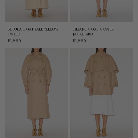
BETULA COAT PALE YELLOW
LILIANE COAT COPPER
TWEED
JACQUARD
£1,995
£1,995