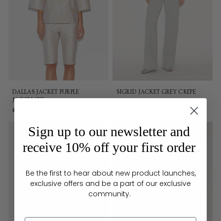
DALLAS JACKET PURPLE
SIGRID JACKET GREY CREPE
JACQUARD
£1,595
Regular
£1,595
Sale
£635
Save 60%
price
price
Sign up to our newsletter and
receive 10% off your first order
Be the first to hear about new product launches,
exclusive offers and be a part of our exclusive
community.