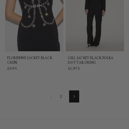
FLORIENNE JACKET BLACK
GILL JACKET BLACK POLKA
CREPE
DOT TAILORING
£695
£1,975
1
2
Next