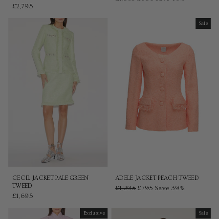
£2,795
price
price
Sale
Sale
CECIL JACKET PALE GREEN
ADELE JACKET PEACH TWEED
TWEED
Regular
£1,295
Sale
£795
Save 39%
£1,695
price
price
Exclusive
Sale
Sale