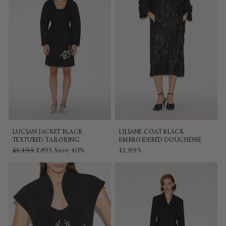
LUCIAN JACKET BLACK
LILIANE COAT BLACK
TEXTURED TAILORING
EMBROIDERED DOUCHESSE
Regular
£1,495
Sale
£895
Save 40%
£1,995
price
price