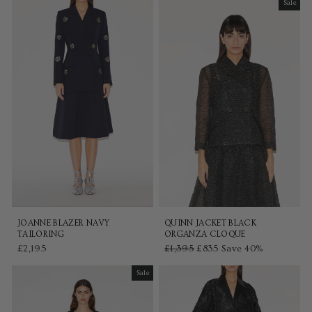
Sale
Sale
JOANNE BLAZER NAVY
QUINN JACKET BLACK
TAILORING
ORGANZA CLOQUE
£2,195
Regular
£1,395
Sale
£835
Save 40%
price
price
Sale
Sale