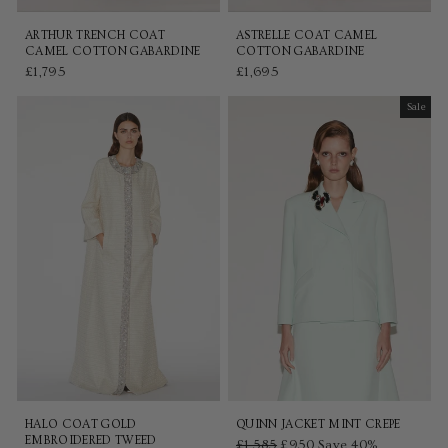
ARTHUR TRENCH COAT
ASTRELLE COAT CAMEL
CAMEL COTTON GABARDINE
COTTON GABARDINE
£1,795
£1,695
Sale
Sale
HALO COAT GOLD
QUINN JACKET MINT CREPE
EMBROIDERED TWEED
Regular
£1,585
Sale
£950
Save 40%