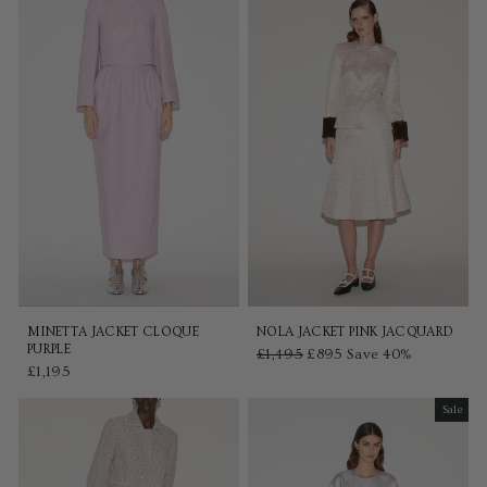
MINETTA JACKET CLOQUE
NOLA JACKET PINK JACQUARD
PURPLE
Regular
£1,495
Sale
£895
Save 40%
£1,195
price
price
Sale
Sale