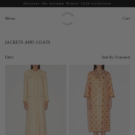
Discover the Autumn Winter 2026 Collection
Pause
slideshow
Cart
Ca
Menu
Menu
Skip
to
JACKETS AND COATS
content
Filter
Sort By:
Featured