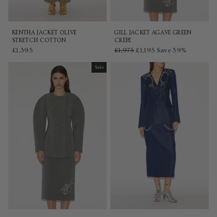
KENTHA JACKET OLIVE
GILL JACKET AGAVE GREEN
STRETCH COTTON
CREPE
£1,395
Regular
£1,975
Sale
£1,195
Save 39%
price
price
Sale
Sale