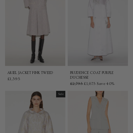
ARIEL JACKET PINK TWEED
PRUDENCE COAT PURPLE
DUCHESSE
£1,395
Regular
£2,795
Sale
£1,675
Save 40%
price
price
Sale
Sale