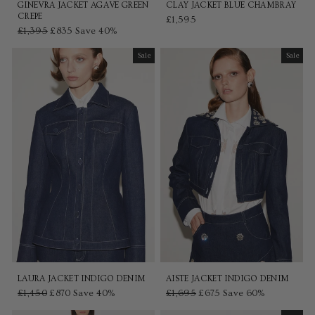
GINEVRA JACKET AGAVE GREEN
CLAY JACKET BLUE CHAMBRAY
CREPE
£1,595
Regular
£1,395
Sale
£835
Save 40%
price
price
Sale
Sale
Sale
Sale
LAURA JACKET INDIGO DENIM
AISTE JACKET INDIGO DENIM
Regular
£1,450
Sale
£870
Save 40%
Regular
£1,695
Sale
£675
Save 60%
price
price
price
price