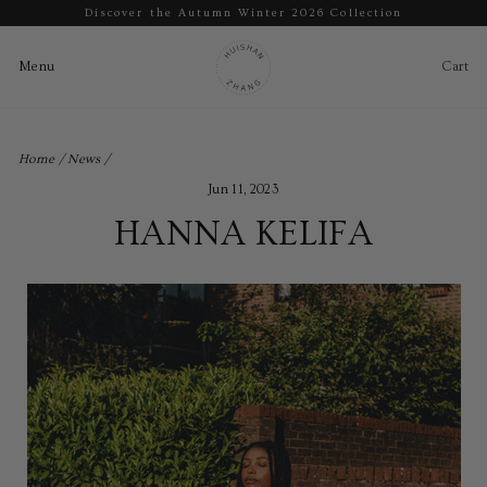
Discover the Autumn Winter 2026 Collection
Pause
slideshow
Cart
Ca
Menu
Menu
Skip
to
Home
/
News
/
content
Jun 11, 2023
HANNA KELIFA