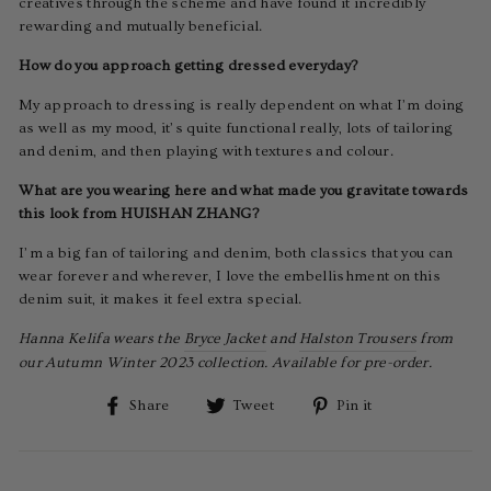
creatives through the scheme and have found it incredibly
rewarding and mutually beneficial.
How do you approach getting dressed everyday?
My approach to dressing is really dependent on what I’m doing
as well as my mood, it’s quite functional really, lots of tailoring
and denim, and then playing with textures and colour.
What are you wearing here and what made you gravitate towards
this look from HUISHAN ZHANG?
I’m a big fan of tailoring and denim, both classics that you can
wear forever and wherever, I love the embellishment on this
denim suit, it makes it feel extra special.
Hanna Kelifa wears the
Bryce Jacket
and
Halston Trousers
from
our Autumn Winter 2023 collection. Available for pre-order.
Share
Tweet
Pin
Share
Tweet
Pin it
on
on
on
Facebook
Twitter
Pinterest