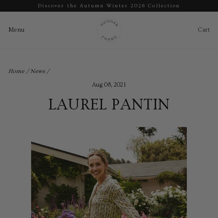
Discover the Autumn Winter 2026 Collection
Pause
slideshow
Cart
Ca
Menu
Menu
Skip
to
Home
/
News
/
content
Aug 08, 2021
LAUREL PANTIN