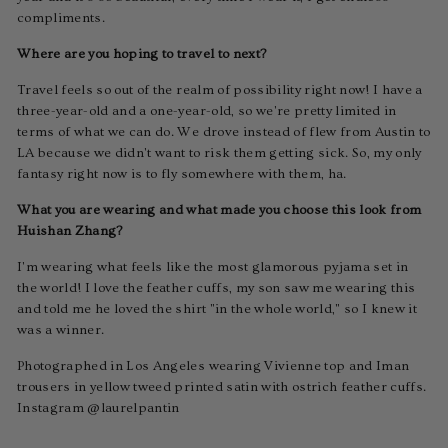
compliments.
Where are you hoping to travel to next?
Travel feels so out of the realm of possibility right now! I have a
three-year-old and a one-year-old, so we're pretty limited in
terms of what we can do. We drove instead of flew from Austin to
LA because we didn't want to risk them getting sick. So, my only
fantasy right now is to fly somewhere with them, ha.
What you are wearing and what made you choose this look from
Huishan Zhang?
I'm wearing what feels like the most glamorous pyjama set in
the world! I love the feather cuffs, my son saw me wearing this
and told me he loved the shirt "in the whole world," so I knew it
was a winner.
Photographed in Los Angeles wearing Vivienne top and Iman
trousers in yellow tweed printed satin with ostrich feather cuffs.
Instagram @laurelpantin