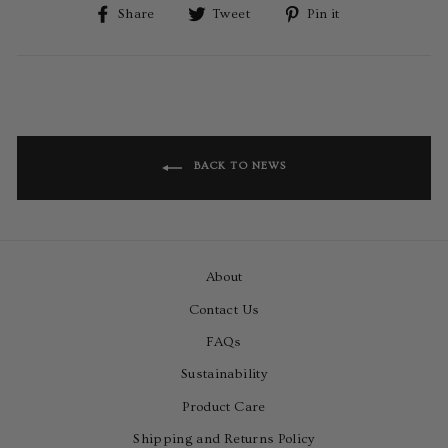
Share
Tweet
Pin
Share
Tweet
Pin it
on
on
on
Facebook
Twitter
Pinterest
BACK TO NEWS
About
Contact Us
FAQs
Sustainability
Product Care
Shipping and Returns Policy