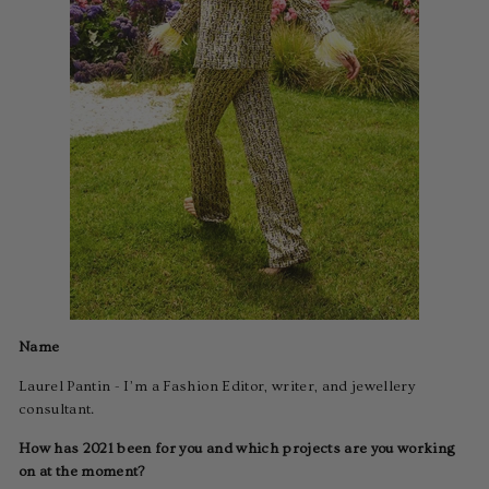
Name
Laurel Pantin - I’m a Fashion Editor, writer, and jewellery
consultant.
How has 2021 been for you and which projects are you working
on at the moment?