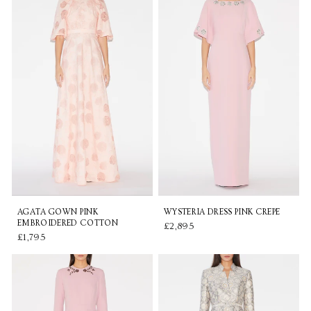
AGATA GOWN PINK
WYSTERIA DRESS PINK CREPE
EMBROIDERED COTTON
£2,895
£1,795