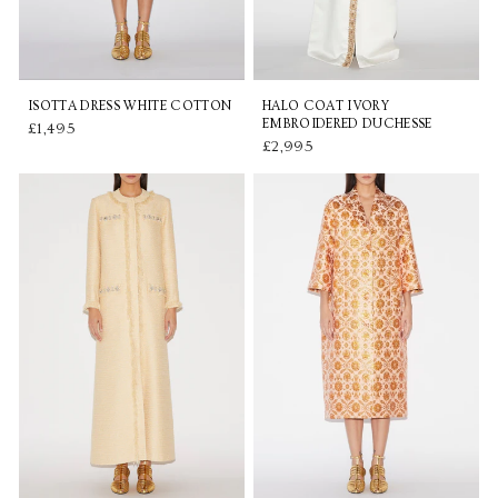
ISOTTA DRESS WHITE COTTON
HALO COAT IVORY
EMBROIDERED DUCHESSE
£1,495
£2,995