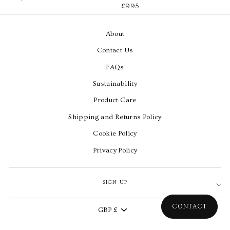
£995
About
Contact Us
FAQs
Sustainability
Product Care
Shipping and Returns Policy
Cookie Policy
Privacy Policy
SIGN UP
Currency
CONTACT
GBP £