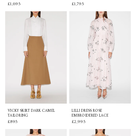
£1,695
£1,795
VICKY SKIRT DARK CAMEL
LILLI DRESS ROSE
TAILORING
EMBROIDERED LACE
£895
£2,995