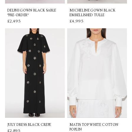
DELPHI GOWN BLACK SABLE
MICHELINE GOWN BLACK
*PRE-ORDER*
EMBELLISHED TULLE
£2,495
£4,995
JULY DRESS BLACK CREPE
MATIS TOP WHITE COTTON
POPLIN
£2,895