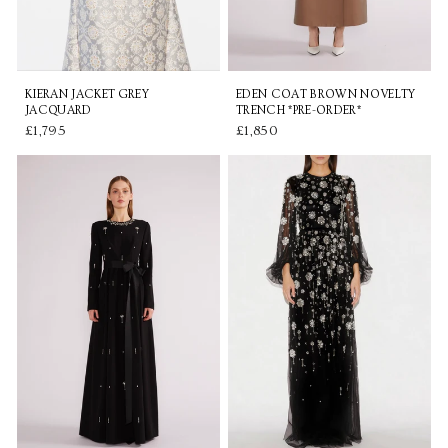
KIERAN JACKET GREY
EDEN COAT BROWN NOVELTY
JACQUARD
TRENCH *PRE-ORDER*
£1,795
£1,850