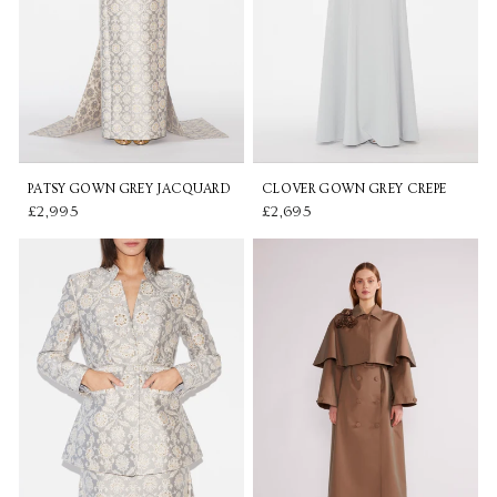
PATSY GOWN GREY JACQUARD
CLOVER GOWN GREY CREPE
£2,995
£2,695