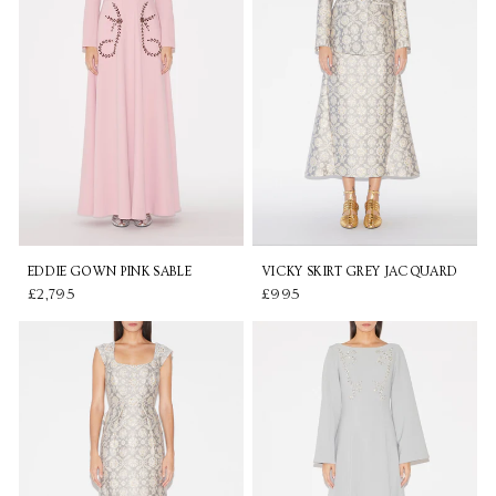
EDDIE GOWN PINK SABLE
VICKY SKIRT GREY JACQUARD
£2,795
£995