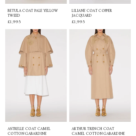
BETULA COAT PALE YELLOW
LILIANE COAT COPPER
TWEED
JACQUARD
£1,995
£1,995
ASTRELLE COAT CAMEL
ARTHUR TRENCH COAT
COTTON GABARDINE
CAMEL COTTON GABARDINE