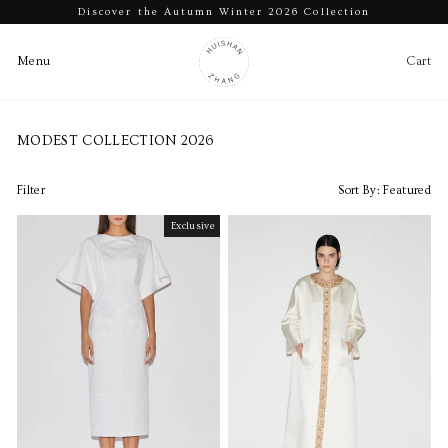
Discover the Autumn Winter 2026 Collection
Pause
slideshow
Cart
Ca
Menu
Menu
Skip
to
MODEST COLLECTION 2026
content
Filter
Sort By:
Featured
Exclusive