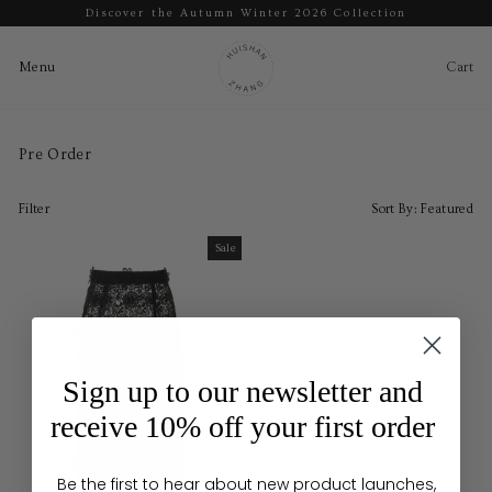
Discover the Autumn Winter 2026 Collection
Pause
slideshow
Cart
Ca
Menu
Menu
Skip
to
Pre Order
content
Filter
Sort By:
Featured
Sale
Sale
Sign up to our newsletter and
receive 10% off your first order
Be the first to hear about new product launches,