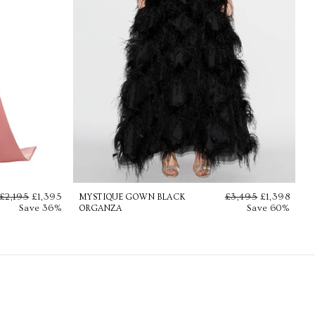
Regular
£2,195
Sale
£1,395
Regular
£3,495
Sale
£1,398
MYSTIQUE GOWN BLACK
price
Save 36%
price
price
Save 60%
price
ORGANZA