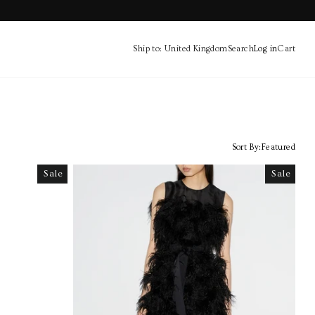
Ship to: United Kingdom
Search
Log in
Cart
Cart
Sort By:
Featured
Sale
Sale
Sale
Sale