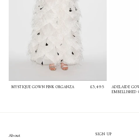
£3,495
MYSTIQUE GOWN PINK ORGANZA
ADELAIDE GO
EMBELLISHED 
SIGN UP
About