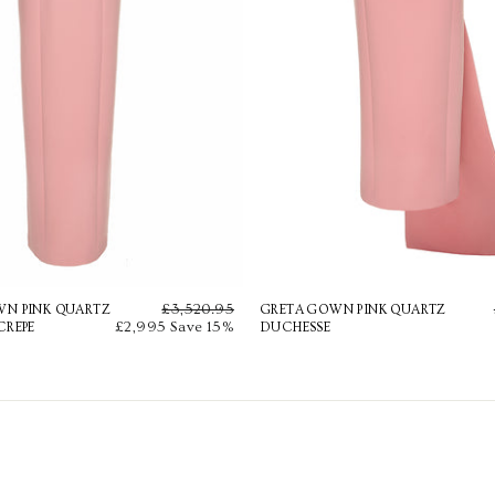
Regular
£3,520.95
Sale
WN PINK QUARTZ
GRETA GOWN PINK QUARTZ
£2,995
price
Save 15%
price
CREPE
DUCHESSE