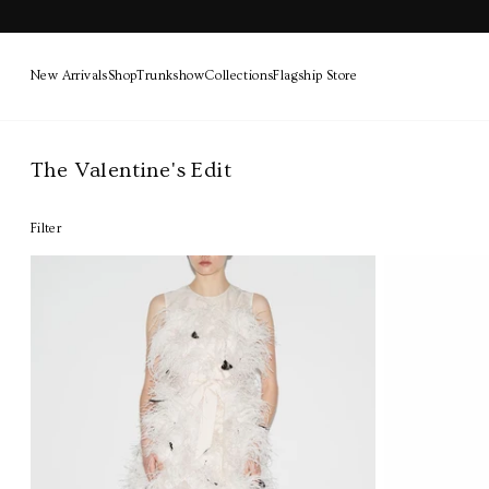
New Arrivals
Shop
Trunkshow
Collections
Flagship Store
Skip
to
The Valentine's Edit
content
Filter