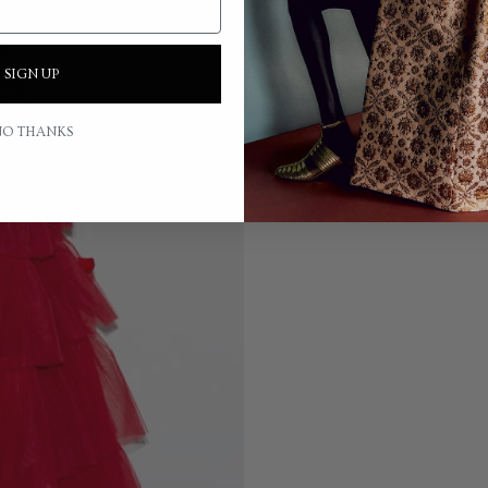
SIGN UP
O THANKS