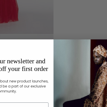
ur newsletter and
ff your first order
r about new product launches,
d be a part of our exclusive
ommunity.