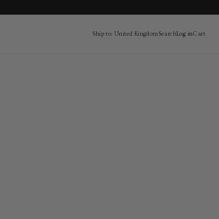
Ship to: United Kingdom
Search
Log in
Cart
Cart