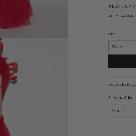
ABBY GOWN
£1,498
£2,995
Size
Product Descript
Shipping & Retu
Size & Fit