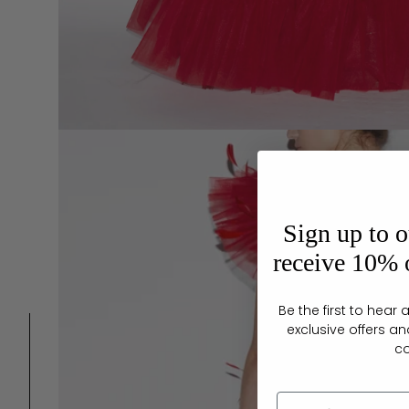
Sign up to o
receive 10% o
Be the first to hea
exclusive offers an
c