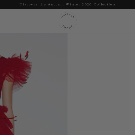
Discover the Autumn Winter 2026 Collection
Pause
slideshow