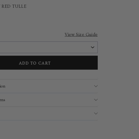
 RED TULLE
View Size Guide
ADD TO CART
ion
rns