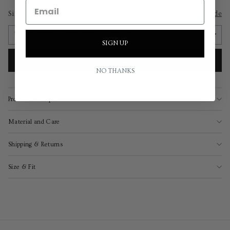
Size
View Size Guide
SIGN UP
ADD TO CART
NO THANKS
Product Description
Material and Care
Shipping & Returns
Size & Fit