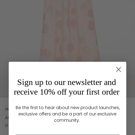
Sign up to our newsletter and
receive 10% off your first order
Be the first to hear about new product launches,
Home
exclusive offers and be a part of our exclusive
AGATA GOWN PINK EMBROIDERED COTTON
community.
£1,795