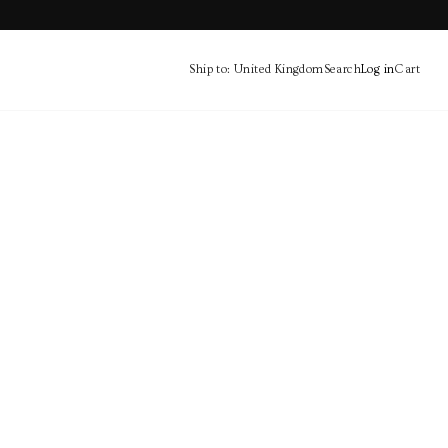
Ship to: United Kingdom
Search
Log in
Cart
Cart