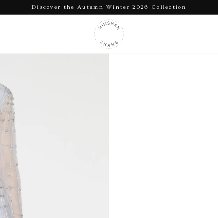
Discover the Autumn Winter 2026 Collection
Pause
slideshow