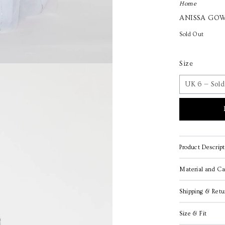
Home
ANISSA GOW
Sold Out
Size
Product Descript
Material and Ca
Shipping & Retu
Size & Fit