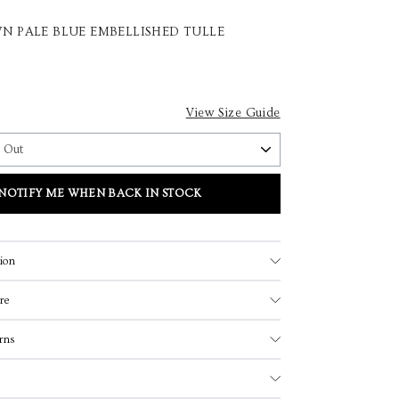
N PALE BLUE EMBELLISHED TULLE
View Size Guide
NOTIFY ME WHEN BACK IN STOCK
ion
re
rns