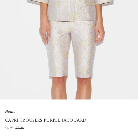
Home
CAPRI TROUSERS PURPLE JACQUARD
£475
£795