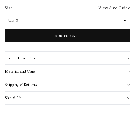
Size
View Size Guide
ADD TO CART
Product Description
Material and Care
Shipping & Returns
Size & Fit