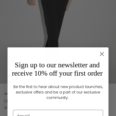
Sign up to our newsletter and
receive 10% off your first order
Be the first to hear about new product launches,
exclusive offers and be a part of our exclusive
Home
community.
CECIL JACKET TWEED BLACK/WHITE
£1,650