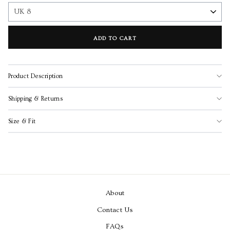
ADD TO CART
Product Description
Shipping & Returns
Size & Fit
About
Contact Us
FAQs