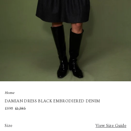
Home
DAMIAN DRESS BLACK EMBRODIERED DENIM
£698
£1,395
Size
View Size Guide