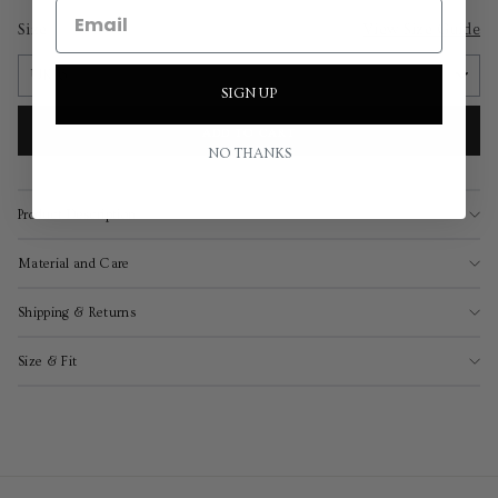
Size
View Size Guide
SIGN UP
ADD TO CART
NO THANKS
Product Description
Material and Care
Shipping & Returns
Size & Fit