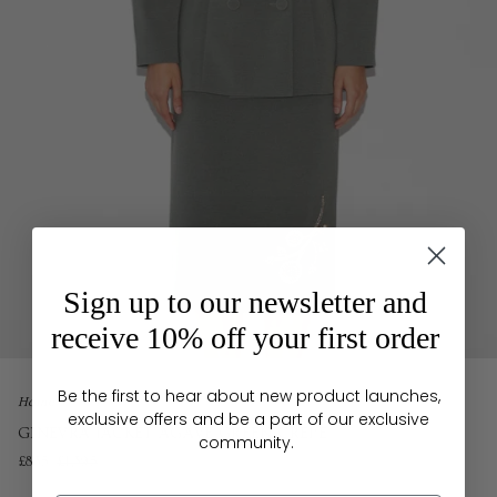
Sign up to our newsletter and
receive 10% off your first order
Be the first to hear about new product launches,
Home
exclusive offers and be a part of our exclusive
GINEVRA JACKET AGAVE GREEN CREPE
community.
£835
£1,395