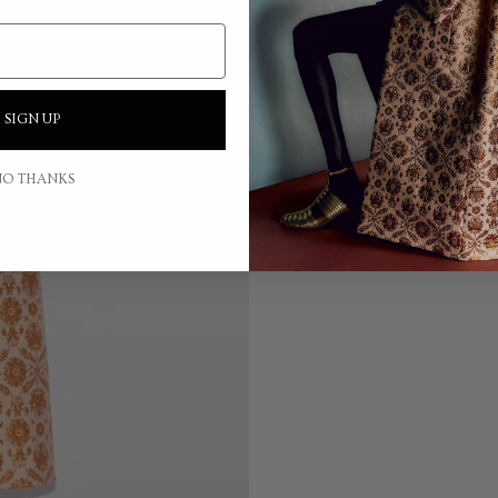
SIGN UP
O THANKS