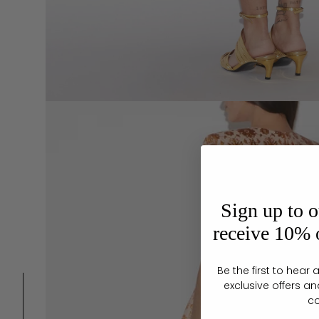
Sign up to o
receive 10% o
Be the first to hea
exclusive offers an
c