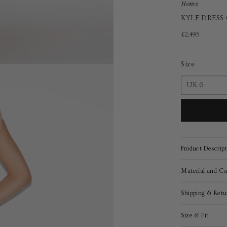
Home
KYLE DRESS
£2,495
Size
Product Descript
Material and Ca
Shipping & Retu
Size & Fit