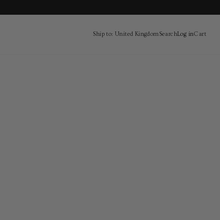
Ship to: United Kingdom
Search
Log in
Cart
Cart