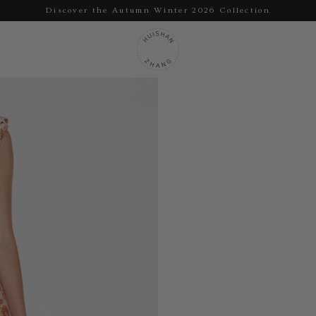
Discover the Autumn Winter 2026 Collection
Pause
slideshow