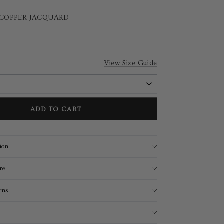
 COPPER JACQUARD
View Size Guide
ADD TO CART
ion
re
rns