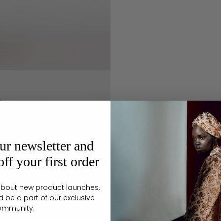
ur newsletter and
ff your first order
r about new product launches,
d be a part of our exclusive
ommunity.