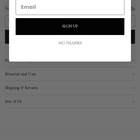
Size
View Size Guide
SIGN UP
ADD TO CART
NO THANKS
Product Description
Material and Care
Shipping & Returns
Size & Fit