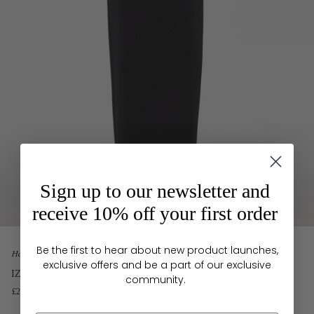
Sign up to our newsletter and
receive 10% off your first order
Be the first to hear about new product launches,
Home
exclusive offers and be a part of our exclusive
IZMARA DRESS BLACK CREPE
community.
£2,695