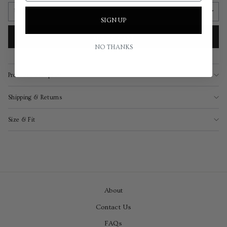
SIGN UP
ADD TO CART
NO THANKS
Product Description
Shipping & Returns
Size & Fit
About
Contact Us
FAQs