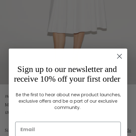
Sign up to our newsletter and
receive 10% off your first order
Be the first to hear about new product launches,
Home
exclusive offers and be a part of our exclusive
MURPHY DRESS WHITE EMBROIDERED COTTON
community.
£898
£1,795
Size
View Size Guide