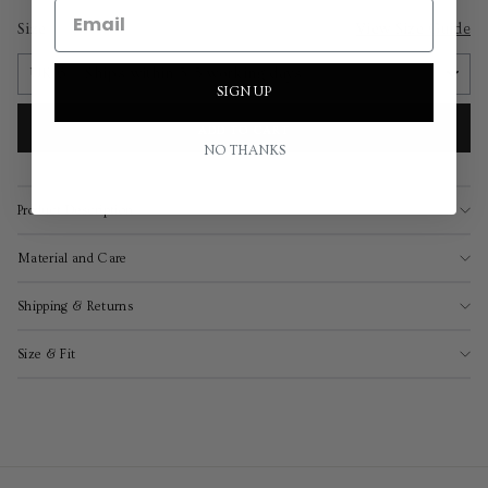
Size
View Size Guide
SIGN UP
ADD TO CART
NO THANKS
Product Description
Material and Care
Shipping & Returns
Size & Fit