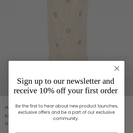
Sign up to our newsletter and
receive 10% off your first order
Be the first to hear about new product launches,
Home
exclusive offers and be a part of our exclusive
RANYA SKIRT GOLD COTTON LUREX
community.
£1,495