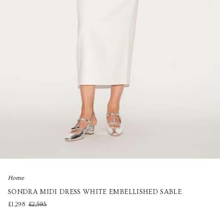
Home
SONDRA MIDI DRESS WHITE EMBELLISHED SABLE
£1,298
£2,595