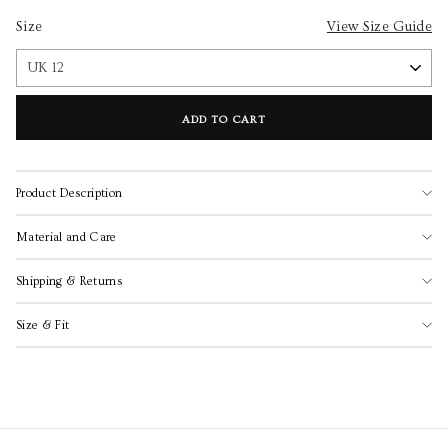
Size
View Size Guide
ADD TO CART
Product Description
Material and Care
Shipping & Returns
Size & Fit