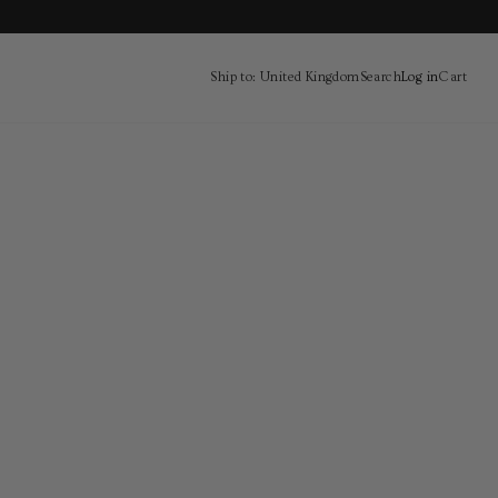
Ship to: United Kingdom
Search
Log in
Cart
Cart