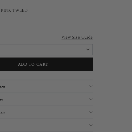
T PINK TWEED
View Size Guide
ADD TO CART
ion
re
rns