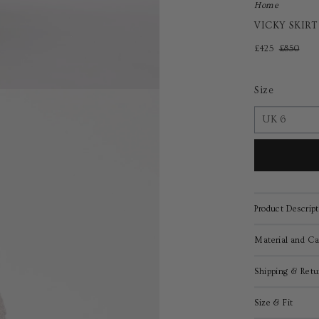
Home
VICKY SKIR
£425
£850
Size
Product Descript
Material and Ca
Shipping & Retu
Size & Fit