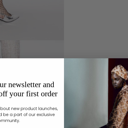
ur newsletter and
ff your first order
r about new product launches,
d be a part of our exclusive
ommunity.