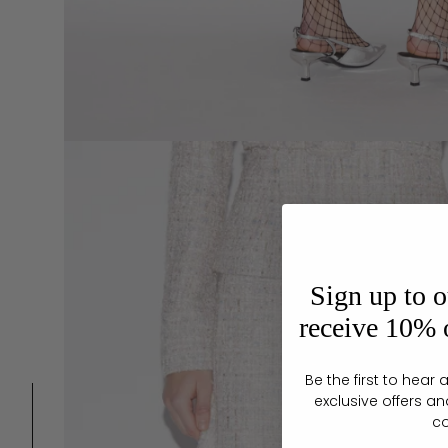
Sign up to o
receive 10% o
Be the first to hea
exclusive offers an
c