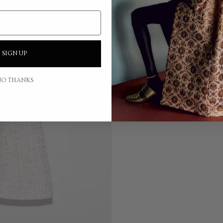
SIGN UP
O THANKS