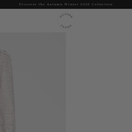
Discover the Autumn Winter 2026 Collection
Pause
slideshow