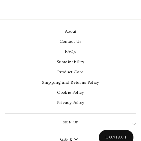
About
Contact Us
FAQs
Sustainability
Product Care
Shipping and Returns Policy
Cookie Policy
Privacy Policy
SIGN UP
Currency
CONTACT
GBP £