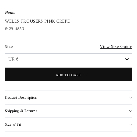
Home
WELLS TROUSERS PINK CREPE
£425
£850
Size
View Size Guide
ADD TO CART
Product Description
Shipping & Returns
Size & Fit