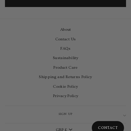
About
Contact Us
FAQs
Sustainability
Product Care
Shipping and Returns Policy
Cookie Policy
Privacy Policy
SIGN UP
Currency
CONTACT
GBP £