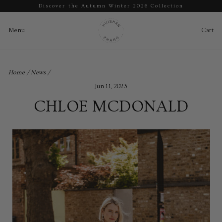
Discover the Autumn Winter 2026 Collection
Pause
slideshow
Cart
Ca
Menu
Menu
Skip
to
Home
/
News
/
content
Jun 11, 2023
CHLOE MCDONALD