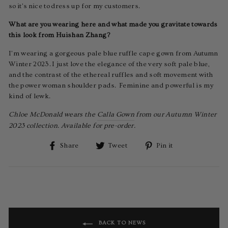
so it's nice to dress up for my customers.
What are you wearing here and what made you gravitate towards
this look from Huishan Zhang?
I'm wearing a gorgeous pale blue ruffle cape gown from Autumn
Winter 2023. I just love the elegance of the very soft pale blue,
and the contrast of the ethereal ruffles and soft movement with
the power woman shoulder pads. Feminine and powerful is my
kind of lewk.
Chloe McDonald wears the
Calla Gown
from our Autumn Winter
2023 collection. Available for pre-order.
Share
Tweet
Pin
Share
Tweet
Pin it
on
on
on
Facebook
Twitter
Pinterest
BACK TO NEWS