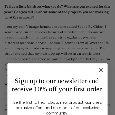
Tell us a little bit about what you do? What are you excited for this
year? Can you tell us about some of the projects you are working
on at the moment?
I run my own Vintage homeware store called Scene By Chloe. I
source and curate an eclectic mix of furniture, objects and art.
predominantly I'm online based with regular pop-ups in
different locations across London. I source from all over the UK
and Europe, to curate an inspiring and diverse spectacle. I'm
super excited that my next pop up will be in an iconic west
London department store as part of Spotlight market in July. I'm
also close to securing my first permanent showroom space and
from there will expand into interior design services and
product development.
Sign up to our newsletter and
What is an opportunity you are grateful for in your career?
receive 10% off your first order
I was previously a fashion buyer at Harrods and I had this pipe
dream of becoming an antique dealer, which I had no idea how
Be the first to hear about new product launches,
or when I would start! It was the pandemic that gave me the time
exclusive offers and be a part of our exclusive
and space to really think about my future and set up my venture.
community.