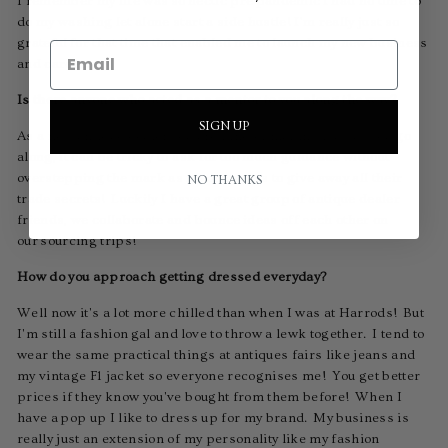
I remember my life was so hectic pre pandemic I had no time to
do my washing let alone start a side hustle! I'm really just so
grateful for that time that enabled me to launch my new business
and career.
Is there anyone who acted as a mentor to you along the way?
SIGN UP
As a new antique dealer you are kind of making it up as you go
along, it can be tricky to ask for too much guidance without
overstepping the mark as no one wants to give away all their
NO THANKS
trade secrets! Luckily I have a great group of antique dealer
friends, we collaborate and bounce ideas off each other on
our sourcing trips!
How do you approach getting dressed everyday?
Well now it's a lot more chilled than when I was at Harrods! But
I'm still a fashion gal and love to throw a lewk together. I tend to
wear the same practical things at antiques fairs like jeans and
my vintage F1 jacket so everyone recognises me! You get better
prices if they know you've bought from them before! When I
have a pop up I like to dress up for my brand. My business is
really just an extension of my personality like my fashion